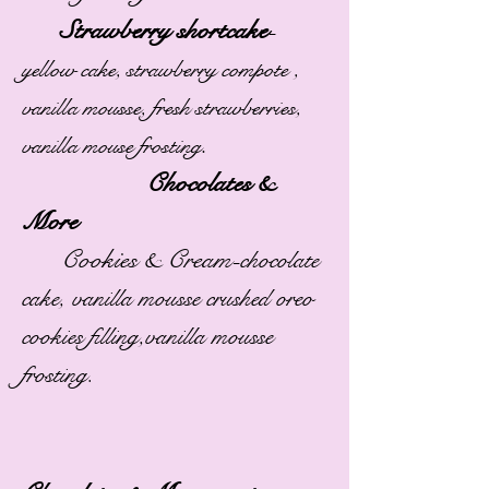
Strawberry shortcake
-
yellow cake, strawberry compote ,
vanilla mousse, fresh strawberries,
.
vanilla mouse frosting
Chocolates &
More
Cookies & Cream-
chocolate
cake, vanilla mousse crushed oreo
cookies filling,vanilla mousse
frosting.