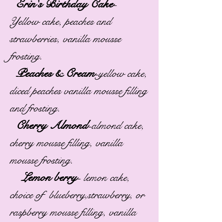
Erin's Birthday Cake
-
Yellow cake, peaches and
strawberries, vanilla mousse
frosting.
Peaches & Cream
-
yellow cake,
diced peaches vanilla mousse filling
and frosting.
Cherry Almond
-
almond cake,
cherry mousse filling, vanilla
mousse frosting.
Lemon berry
-
lemon cake,
choice of blueberry,strawberry, or
raspberry mousse filling, vanilla