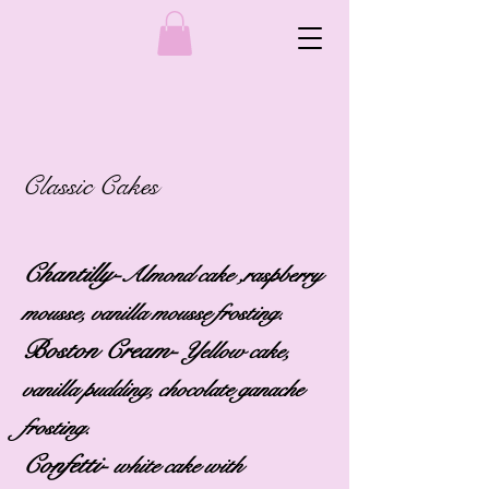
Classic Cakes
Chantilly-
Almond cake ,raspberry
mousse, vanilla mousse frosting.
Boston Cream-
Yellow cake,
vanilla pudding, chocolate ganache
frosting.
Confetti-
white cake with