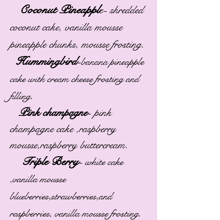
Coconut Pineappl
e-
shredded
coconut cake, vanilla mousse
pineapple chunks, mousse frosting.
Hummingbird
-
banana pineapple
cake with cream cheese frosting and
filling.
Pink champagne
-
pink
champagne cake ,raspberry
mousse,raspberry buttercream.
Triple Berry
-
white cake
,vanilla mousse
blueberries,strawberries,and
raspberries, vanilla mousse frosting.