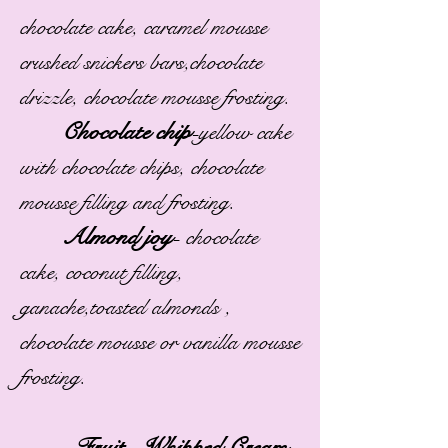
chocolate cake, caramel mousse
crushed snickers bars,chocolate
drizzle, chocolate mousse frosting.
Chocolate chip
-
yellow cake
with chocolate chips, chocolate
mousse filling and frosting.
Almond joy
-
chocolate
cake, coconut filling,
ganache,toasted almonds ,
chocolate mousse or vanilla mousse
frosting.
Fruit , Whipped Cream