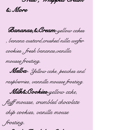
& More
Bananas,&Cream
-
yellow cakes
, banana custard,crushed nilla wafer
cookies , fresh bananas,vanilla
mousse frosting.
Melba
-
Yellow cake, peaches and
raspberries, vannilla mousse frosting.
Milk&Cookies
-yellow cake,
fluff mousse, crumbled chocolate
chip cookies, vanilla mouse
frosting.