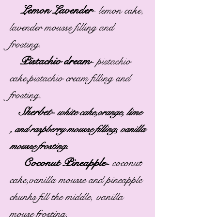
Lemon Lavender
-
lemon cake,
lavender mousse filling and
frosting.
Pistachio dream
-
pistachio
cake,pistachio cream filling and
.
frosting
Sherbet-
white cake,orange, lime
, and raspberry mousse filling, vanilla
.
mousse frosting
Coconut Pineapple
-
coconut
cake,vanilla mousse and pineapple
chunks fill the middle, vanilla
mouse frosting.