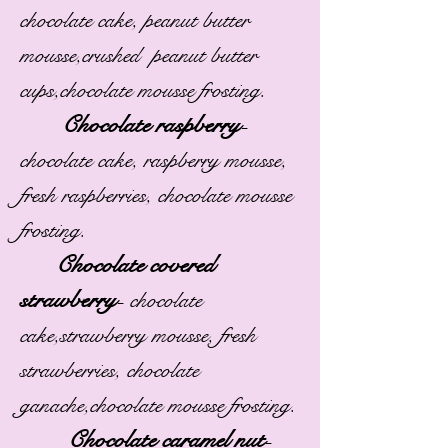
chocolate cake, peanut butter
mousse,crushed peanut butter
cups,chocolate mousse frosting.
Chocolate raspberry
-
chocolate cake, raspberry mousse,
fresh raspberries, chocolate mousse
frosting.
Chocolate covered
strawberry
-
chocolate
cake,strawberry mousse, fresh
strawberries, chocolate
ganache,chocolate mousse frosting.
Chocolate caramel nut
-