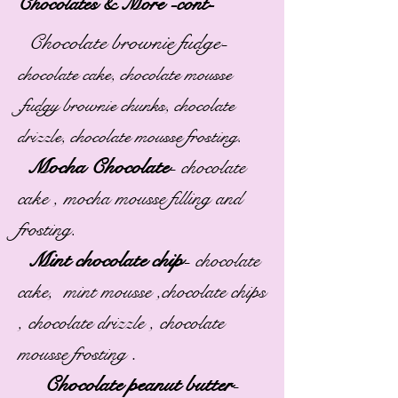
Chocolates & More -cont-
Chocolate brownie fudge-
chocolate cake, chocolate mousse
,fudgy brownie chunks, chocolate
drizzle, chocolate mousse frosting.
Mocha Chocolate
-
chocolate
cake , mocha mousse filling and
frosting.
Mint chocolate chip
-
chocolate
cake, mint mousse ,chocolate chips
, chocolate drizzle , chocolate
.
mousse frosting
Chocolate peanut butter
-