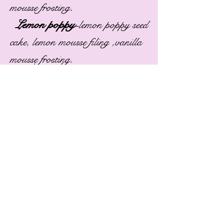
.
mousse frosting
Lemon poppy
-
lemon poppy seed
cake, lemon mousse filing ,vanilla
mousse frosting.
Make your own!
Cakes
White
Yellow