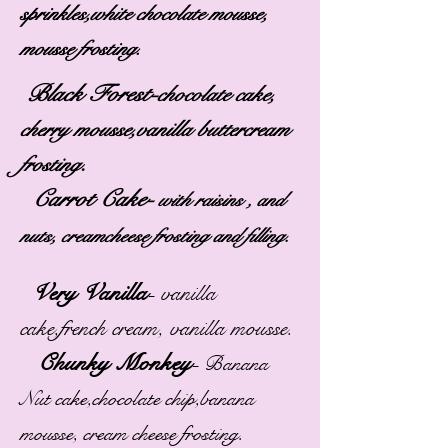
sprinkles,white chocolate mousse,
mousse frosting.
Black Forest-
chocolate cake,
cherry mousse,vanilla buttercream
.
frosting
Carrot Cake-
with raisins , and
nuts, creamcheese frosting and filling.
Very Vanilla
-
vanilla
cake,french cream, vanilla mousse.
Chunky Monkey
-
Banana
Nut cake,chocolate chip,banana
mousse, cream cheese frosting.